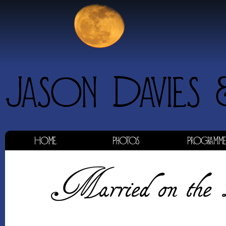
Home
Photos
Programm
Married on the