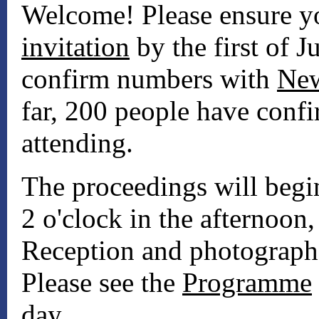
Welcome! Please ensure 
invitation
by the first of Ju
confirm numbers with
New
far, 200 people have confi
attending.
The proceedings will begi
2 o'clock in the afternoon
Reception and photographs
Please see the
Programme
day.