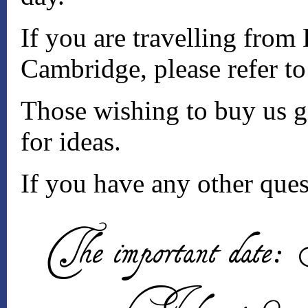
If you are travelling from
Cambridge, please refer t
Those wishing to buy us gi
for ideas.
If you have any other ques
The important date: 