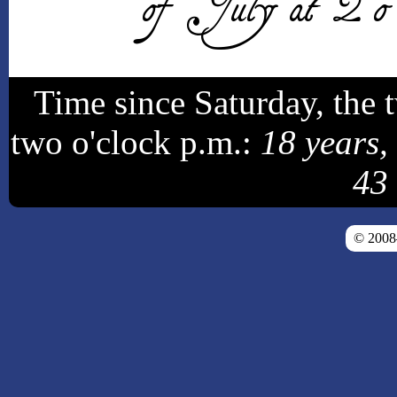
of July at 2 o'c
Time since Saturday, the 
two o'clock p.m.:
18 years,
43
© 200